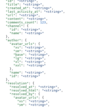
  "id"
: 
"<string>"
,
  "title"
: 
"<string>"
,
  "created_at"
: 
"<string>"
,
  "last_activity_at"
: 
"<string>"
,
  "url"
: 
"<string>"
,
  "content"
: 
"<string>"
,
  "comments_count"
: 
123
,
  "channel"
: {
    "id"
: 
"<string>"
,
    "name"
: 
"<string>"
  },
  "author"
: {
    "avatar_urls"
: {
      "xs"
: 
"<string>"
,
      "sm"
: 
"<string>"
,
      "base"
: 
"<string>"
,
      "lg"
: 
"<string>"
,
      "xl"
: 
"<string>"
,
      "xxl"
: 
"<string>"
    },
    "name"
: 
"<string>"
,
    "id"
: 
"<string>"
  },
  "resolution"
: {
    "resolved_at"
: 
"<string>"
,
    "resolved_html"
: 
"<string>"
,
    "resolved_by"
: {
      "avatar_urls"
: {
        "xs"
: 
"<string>"
,
        "sm"
: 
"<string>"
,