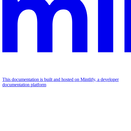
This documentation is built and hosted on Mintlify, a developer
documentation platform