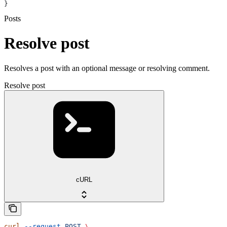
}
Posts
Resolve post
Resolves a post with an optional message or resolving comment.
Resolve post
cURL
curl
 --request
 POST
 \