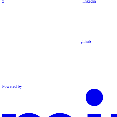
x
linkedin
github
Powered by