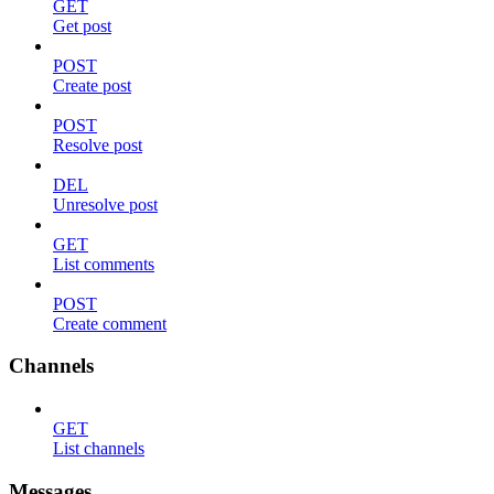
GET
Get post
POST
Create post
POST
Resolve post
DEL
Unresolve post
GET
List comments
POST
Create comment
Channels
GET
List channels
Messages