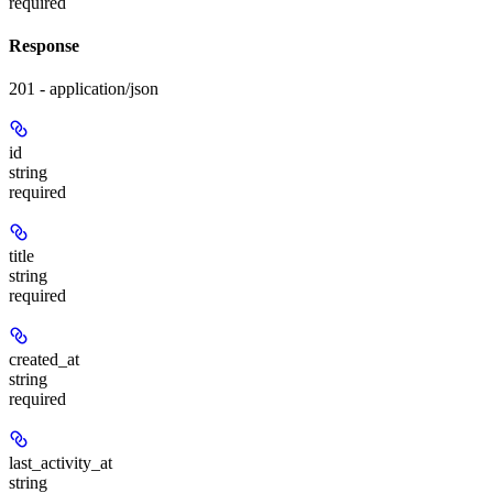
required
Response
201 - application/json
id
string
required
title
string
required
created_at
string
required
last_activity_at
string