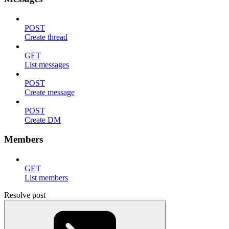
POST
Create thread
GET
List messages
POST
Create message
POST
Create DM
Members
GET
List members
Resolve post