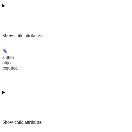
Show
child attributes
author
object
required
Show
child attributes