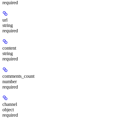
required
url
string
required
content
string
required
comments_count
number
required
channel
object
required