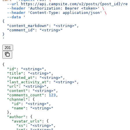
  --url
 https://api.campsite.com/v2/posts/{post_id}/res
  --header
 'Authorization: Bearer <token>'
 \
  --header
 'Content-Type: application/json'
 \
  --data
 '
{
  "content_markdown": "<string>",
  "comment_id": "<string>"
}
'
201
{
  "id"
: 
"<string>"
,
  "title"
: 
"<string>"
,
  "created_at"
: 
"<string>"
,
  "last_activity_at"
: 
"<string>"
,
  "url"
: 
"<string>"
,
  "content"
: 
"<string>"
,
  "comments_count"
: 
123
,
  "channel"
: {
    "id"
: 
"<string>"
,
    "name"
: 
"<string>"
  },
  "author"
: {
    "avatar_urls"
: {
      "xs"
: 
"<string>"
,
      "sm"
: 
"<string>"
,