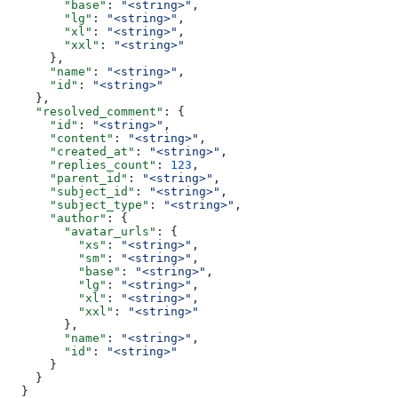
        "base"
: 
"<string>"
,
        "lg"
: 
"<string>"
,
        "xl"
: 
"<string>"
,
        "xxl"
: 
"<string>"
      },
      "name"
: 
"<string>"
,
      "id"
: 
"<string>"
    },
    "resolved_comment"
: {
      "id"
: 
"<string>"
,
      "content"
: 
"<string>"
,
      "created_at"
: 
"<string>"
,
      "replies_count"
: 
123
,
      "parent_id"
: 
"<string>"
,
      "subject_id"
: 
"<string>"
,
      "subject_type"
: 
"<string>"
,
      "author"
: {
        "avatar_urls"
: {
          "xs"
: 
"<string>"
,
          "sm"
: 
"<string>"
,
          "base"
: 
"<string>"
,
          "lg"
: 
"<string>"
,
          "xl"
: 
"<string>"
,
          "xxl"
: 
"<string>"
        },
        "name"
: 
"<string>"
,
        "id"
: 
"<string>"
      }
    }
  }