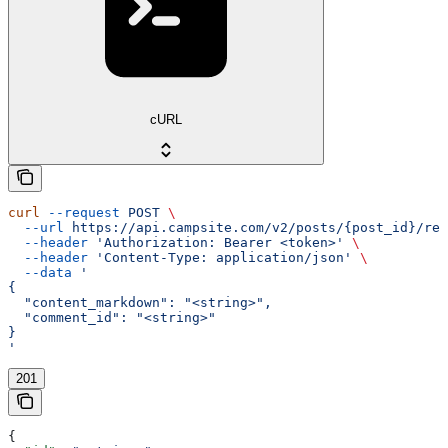
cURL
curl
 --request
 POST
 \
  --url
 https://api.campsite.com/v2/posts/{post_id}/res
  --header
 'Authorization: Bearer <token>'
 \
  --header
 'Content-Type: application/json'
 \
  --data
 '
{
  "content_markdown": "<string>",
  "comment_id": "<string>"
}
'
201
{