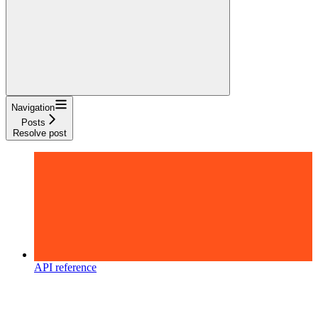
Navigation
Posts
Resolve post
API reference