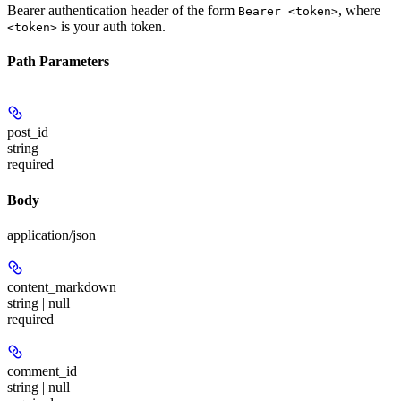
Bearer authentication header of the form
, where
Bearer <token>
is your auth token.
<token>
Path Parameters
post_id
string
required
Body
application/json
content_markdown
string | null
required
comment_id
string | null