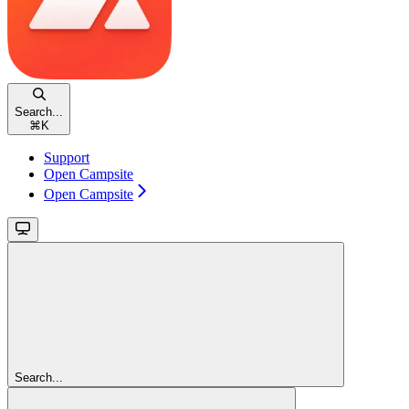
Search...
⌘
K
Support
Open Campsite
Open Campsite
Search...