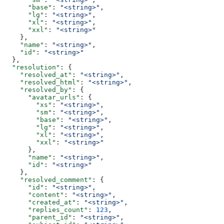
      "base"
: 
"<string>"
,
      "lg"
: 
"<string>"
,
      "xl"
: 
"<string>"
,
      "xxl"
: 
"<string>"
    },
    "name"
: 
"<string>"
,
    "id"
: 
"<string>"
  },
  "resolution"
: {
    "resolved_at"
: 
"<string>"
,
    "resolved_html"
: 
"<string>"
,
    "resolved_by"
: {
      "avatar_urls"
: {
        "xs"
: 
"<string>"
,
        "sm"
: 
"<string>"
,
        "base"
: 
"<string>"
,
        "lg"
: 
"<string>"
,
        "xl"
: 
"<string>"
,
        "xxl"
: 
"<string>"
      },
      "name"
: 
"<string>"
,
      "id"
: 
"<string>"
    },
    "resolved_comment"
: {
      "id"
: 
"<string>"
,
      "content"
: 
"<string>"
,
      "created_at"
: 
"<string>"
,
      "replies_count"
: 
123
,
      "parent_id"
: 
"<string>"
,