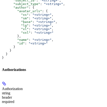
      "subject_id"
: 
"<string>"
,
      "subject_type"
: 
"<string>"
,
      "author"
: {
        "avatar_urls"
: {
          "xs"
: 
"<string>"
,
          "sm"
: 
"<string>"
,
          "base"
: 
"<string>"
,
          "lg"
: 
"<string>"
,
          "xl"
: 
"<string>"
,
          "xxl"
: 
"<string>"
        },
        "name"
: 
"<string>"
,
        "id"
: 
"<string>"
      }
    }
  }
}
Authorizations
Authorization
string
header
required