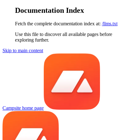
Documentation Index
Fetch the complete documentation index at:
/llms.txt
Use this file to discover all available pages before
exploring further.
Skip to main content
Campsite
home page