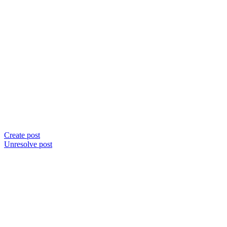
Create post
Unresolve post