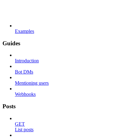
Examples
Guides
Introduction
Bot DMs
Mentioning users
Webhooks
Posts
GET
List posts