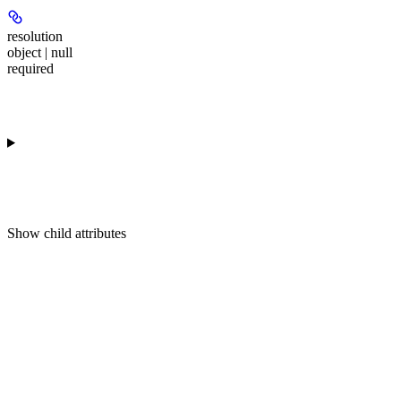
resolution
object | null
required
Show
child attributes