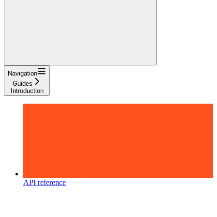
Navigation
Guides
Introduction
API reference