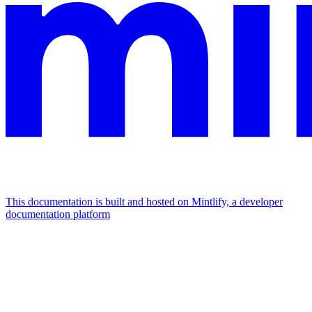
This documentation is built and hosted on Mintlify, a developer
documentation platform