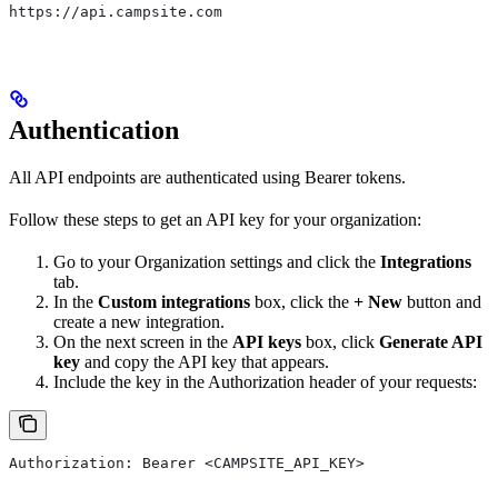
https://api.campsite.com
Authentication
All API endpoints are authenticated using Bearer tokens.
Follow these steps to get an API key for your organization:
Go to your Organization settings and click the
Integrations
tab.
In the
Custom integrations
box, click the
+ New
button and
create a new integration.
On the next screen in the
API keys
box, click
Generate API
key
and copy the API key that appears.
Include the key in the Authorization header of your requests:
Authorization: Bearer <CAMPSITE_API_KEY>