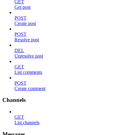
GET
Get post
POST
Create post
POST
Resolve post
DEL
Unresolve post
GET
List comments
POST
Create comment
Channels
GET
List channels
Messages