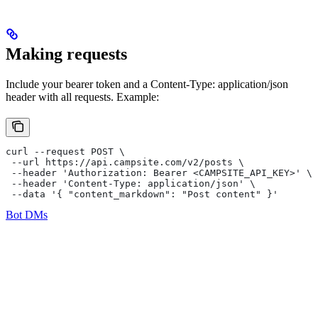
Making requests
Include your bearer token and a Content-Type: application/json
header with all requests. Example:
curl --request POST \
 --url https://api.campsite.com/v2/posts \
 --header 'Authorization: Bearer <CAMPSITE_API_KEY>' \
 --header 'Content-Type: application/json' \
 --data '{ "content_markdown": "Post content" }'
Bot DMs