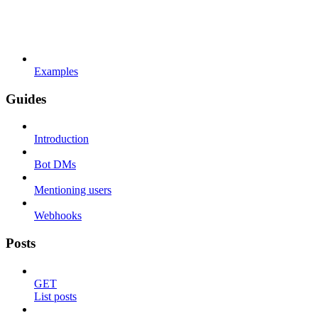
Examples
Guides
Introduction
Bot DMs
Mentioning users
Webhooks
Posts
GET
List posts