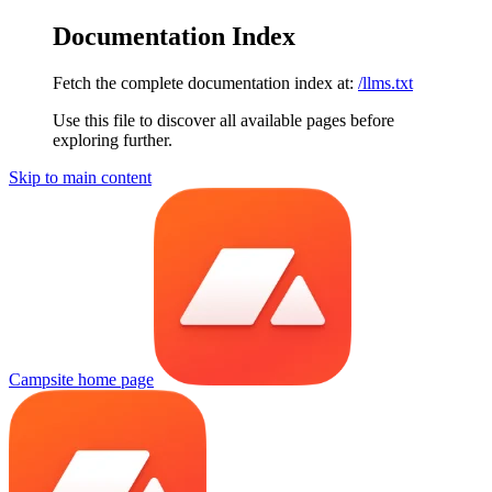
Documentation Index
Fetch the complete documentation index at:
/llms.txt
Use this file to discover all available pages before
exploring further.
Skip to main content
Campsite
home page