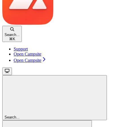
Search...
⌘
K
Support
Open Campsite
Open Campsite
Search...