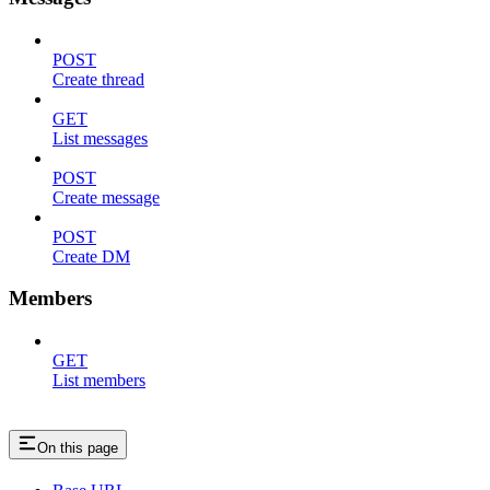
POST
Create thread
GET
List messages
POST
Create message
POST
Create DM
Members
GET
List members
On this page