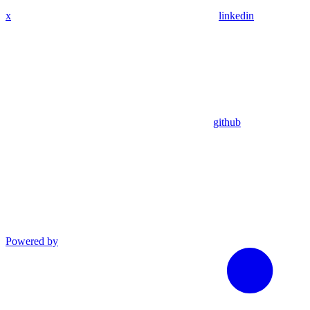
x
linkedin
github
Powered by