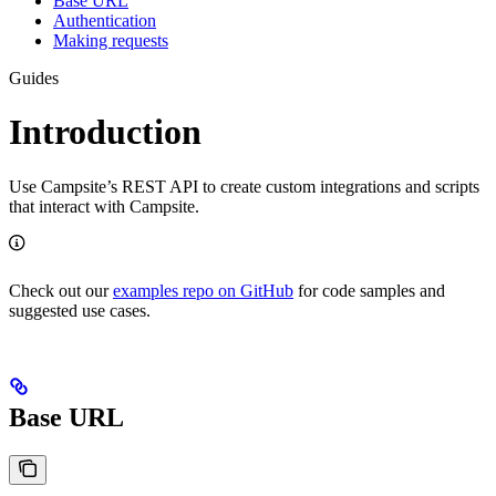
Base URL
Authentication
Making requests
Guides
Introduction
Use Campsite’s REST API to create custom integrations and scripts
that interact with Campsite.
Check out our
examples repo on GitHub
for code samples and
suggested use cases.
Base URL